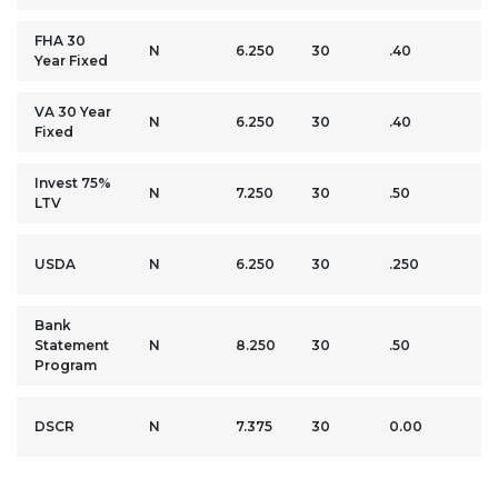
FHA 30
3.
N
6.250
30
.40
Year Fixed
M
VA 30 Year
0
N
6.250
30
.40
Fixed
M
Invest 75%
2
N
7.250
30
.50
LTV
M
0
USDA
N
6.250
30
.250
M
Bank
2
Statement
N
8.250
30
.50
M
Program
2
DSCR
N
7.375
30
0.00
M