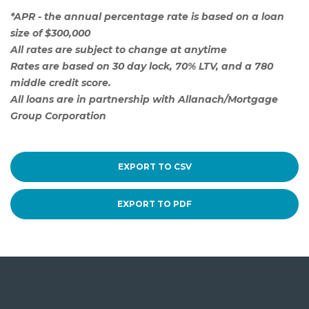
*APR - the annual percentage rate is based on a loan
size of $300,000
All rates are subject to change at anytime
Rates are based on 30 day lock, 70% LTV, and a 780
middle credit score.
All loans are in partnership with Allanach/Mortgage
Group Corporation
EXPORT TO CSV
EXPORT TO PDF