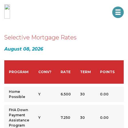
HTM CREDIT UNION
NMLS #: 461203
Selective Mortgage Rates
August 08, 2026
D
PROGRAM
CONV?
RATE
TERM
POINTS
P
Home
Y
6.500
30
0.00
3
Possible
FHA Down
Payment
3.
Y
7.250
30
0.00
Assistance
M
Program