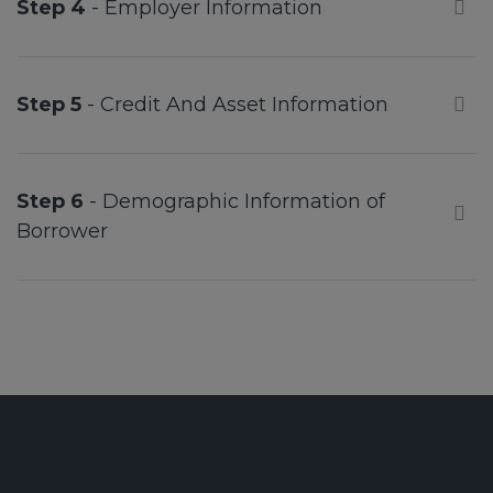
Step 4
- Employer Information
Step 5
- Credit And Asset Information
Step 6
- Demographic Information of
Borrower