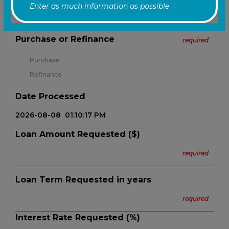
Enter as much information as possible
Yes
No
Purchase or Refinance
required
Purchase
Refinance
Date Processed
Loan Amount Requested ($)
Loan Term Requested in years
Interest Rate Requested (%)