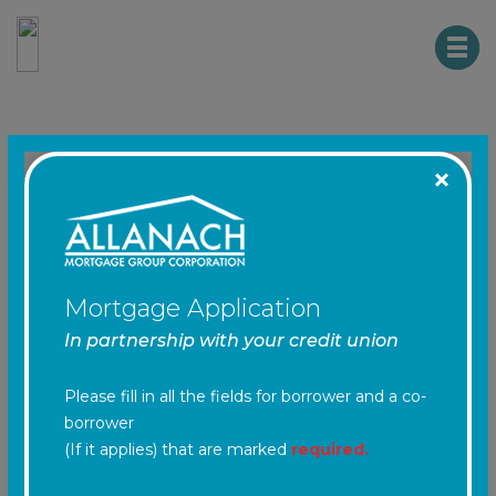
HTM CREDIT UNION
NMLS #: 461203
Mortgage Work
Sheet
Mortgage Application
In partnership with your credit union
Step 1
- General Information
Please fill in all the fields for borrower and a co-
borrower
(If it applies) that are marked
required.
Is there a Co-applicant
required