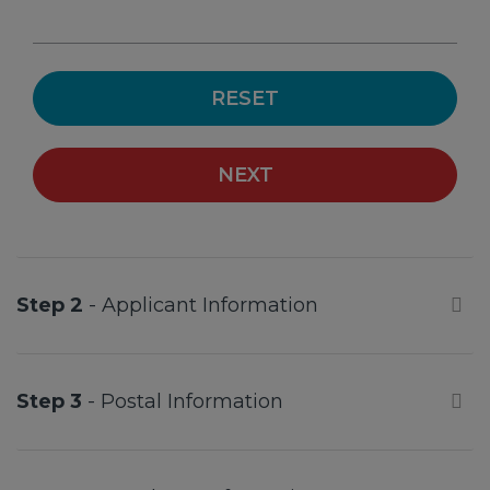
RESET
NEXT
Step 2
- Applicant Information
Step 3
- Postal Information